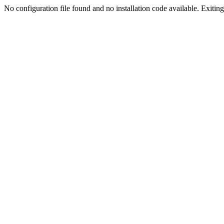
No configuration file found and no installation code available. Exiting.